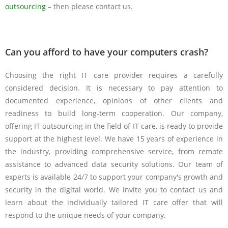
outsourcing
– then please contact us.
Can you afford to have your computers crash?
Choosing the right IT care provider requires a carefully
considered decision. It is necessary to pay attention to
documented experience, opinions of other clients and
readiness to build long-term cooperation. Our company,
offering IT outsourcing in the field of IT care, is ready to provide
support at the highest level. We have 15 years of experience in
the industry, providing comprehensive service, from remote
assistance to advanced data security solutions. Our team of
experts is available 24/7 to support your company's growth and
security in the digital world. We invite you to contact us and
learn about the individually tailored IT care offer that will
respond to the unique needs of your company.