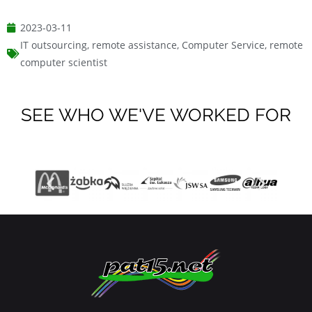
2023-03-11
IT outsourcing
,
remote assistance
,
Computer Service
,
remote
computer scientist
SEE WHO WE'VE WORKED FOR