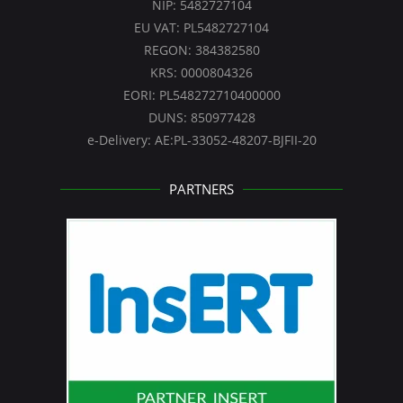
NIP: 5482727104
EU VAT: PL5482727104
REGON: 384382580
KRS: 0000804326
EORI: PL548272710400000
DUNS: 850977428
e-Delivery: AE:PL-33052-48207-BJFII-20
PARTNERS