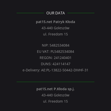
OUR DATA
pat15.net Patryk Kłoda
43-440 Goleszów
ul. Freedom 15
NIP: 5482534084
EU VAT: PL5482534084
REGON: 241240401
DUNS: 424114147
e-Delivery: AE:PL-13822-50442-DIVHF-31
pat15.net P.Kłoda sp.j.
43-440 Goleszów
ul. Freedom 15