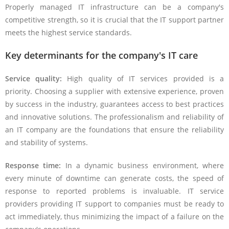
Properly managed IT infrastructure can be a company's
competitive strength, so it is crucial that the IT support partner
meets the highest service standards.
Key determinants for the company's IT care
Service quality:
High quality of IT services provided is a
priority. Choosing a supplier with extensive experience, proven
by success in the industry, guarantees access to best practices
and innovative solutions. The professionalism and reliability of
an IT company are the foundations that ensure the reliability
and stability of systems.
Response time:
In a dynamic business environment, where
every minute of downtime can generate costs, the speed of
response to reported problems is invaluable. IT service
providers providing IT support to companies must be ready to
act immediately, thus minimizing the impact of a failure on the