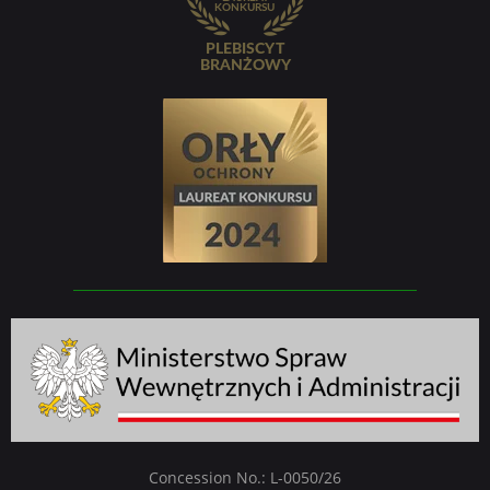
Concession No.: L-0050/26