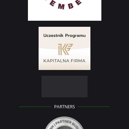
PARTNERS