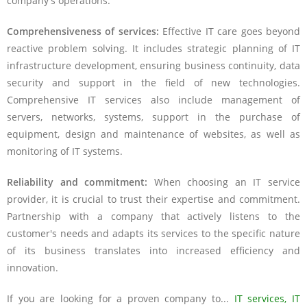
company's operations.
Comprehensiveness of services:
Effective IT care goes beyond
reactive problem solving. It includes strategic planning of IT
infrastructure development, ensuring business continuity, data
security and support in the field of new technologies.
Comprehensive IT services also include management of
servers, networks, systems, support in the purchase of
equipment, design and maintenance of websites, as well as
monitoring of IT systems.
Reliability and commitment:
When choosing an IT service
provider, it is crucial to trust their expertise and commitment.
Partnership with a company that actively listens to the
customer's needs and adapts its services to the specific nature
of its business translates into increased efficiency and
innovation.
If you are looking for a proven company to...
IT services, IT