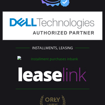
INSTALLMENTS, LEASING