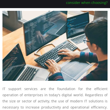
consider when choosing?
IT support services are the foundation for the efficient
operation of enterprises in today's digital world. Regardless of
the size or sector of activity, the use of modern IT solutions is
necessary to increase productivity and operational efficiency.