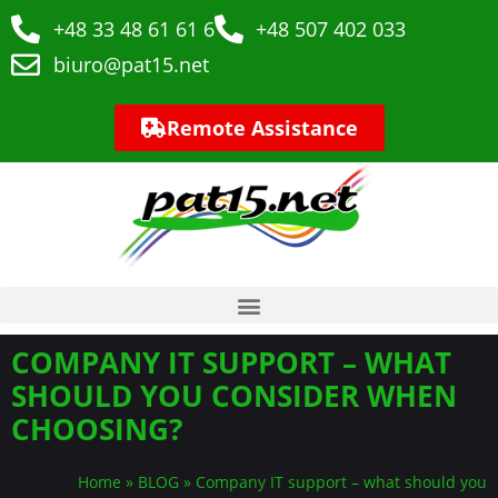
+48 33 48 61 61 6
+48 507 402 033
biuro@pat15.net
Remote Assistance
COMPANY IT SUPPORT – WHAT
SHOULD YOU CONSIDER WHEN
CHOOSING?
Home
»
BLOG
»
Company IT support – what should you