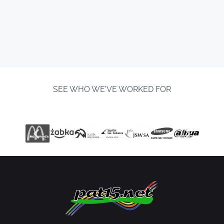
SEE WHO WE'VE WORKED FOR