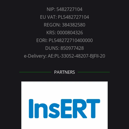
NIP: 5482727104
EU VAT: PL5482727104
REGON: 384382580
KRS: 0000804326
EORI: PL548272710400000
DUNS: 850977428
e-Delivery: AE:PL-33052-48207-BJFII-20
PARTNERS