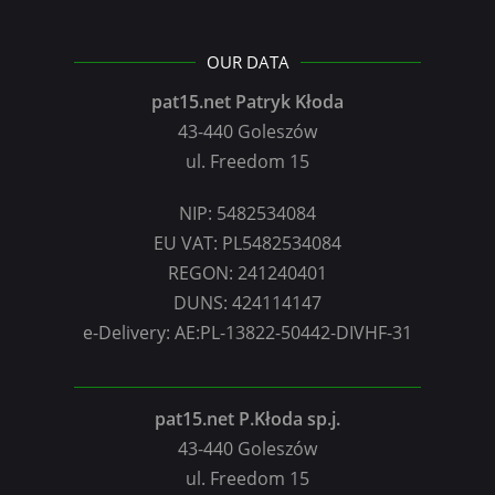
OUR DATA
pat15.net Patryk Kłoda
43-440 Goleszów
ul. Freedom 15
NIP: 5482534084
EU VAT: PL5482534084
REGON: 241240401
DUNS: 424114147
e-Delivery: AE:PL-13822-50442-DIVHF-31
pat15.net P.Kłoda sp.j.
43-440 Goleszów
ul. Freedom 15