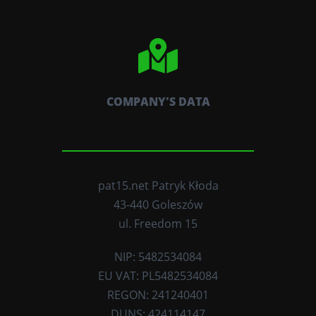
COMPANY'S DATA
pat15.net Patryk Kłoda
43-440 Goleszów
ul. Freedom 15
NIP: 5482534084
EU VAT: PL5482534084
REGON: 241240401
DUNS: 424114147