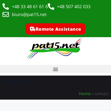
+48 33 48 61 61 6
+48 507 402 033
biuro@pat15.net
Remote Assistance
CONTACT
Home
»
contact