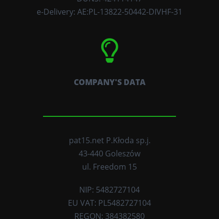
e-Delivery: AE:PL-13822-50442-DIVHF-31
COMPANY'S DATA
pat15.net P.Kłoda sp.j.
43-440 Goleszów
ul. Freedom 15
NIP: 5482727104
EU VAT: PL5482727104
REGON: 384382580