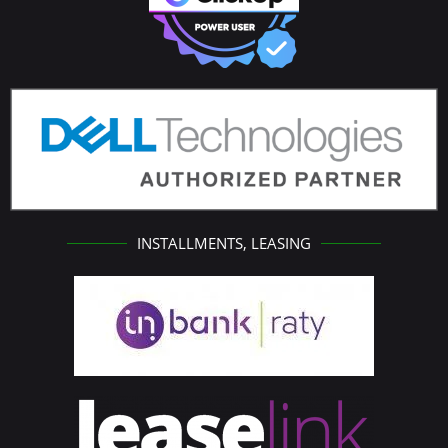
INSTALLMENTS, LEASING