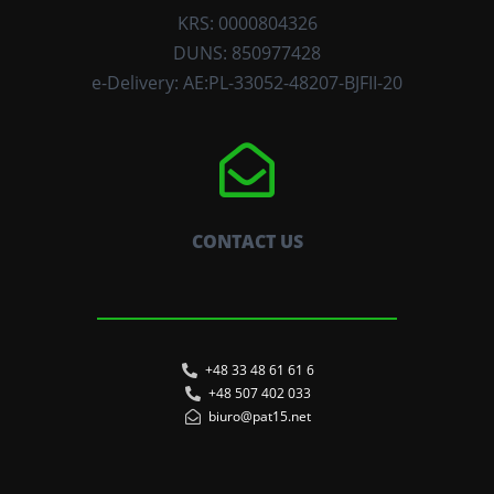
KRS: 0000804326
DUNS: 850977428
e-Delivery: AE:PL-33052-48207-BJFII-20
CONTACT US
+48 33 48 61 61 6
+48 507 402 033
biuro@pat15.net