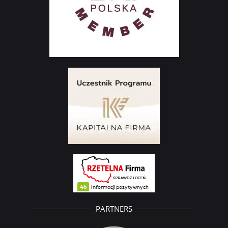
PARTNERS