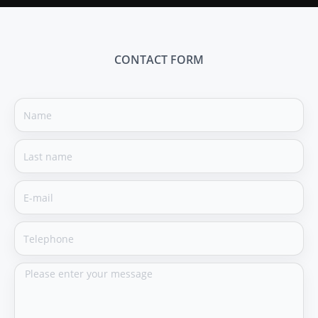
CONTACT FORM