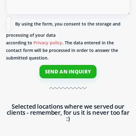
By using the form, you consent to the storage and
processing of your data
according to
Privacy policy
. The data entered in the
contact form will be processed in order to answer the
submitted question.
SEND AN INQUIRY
Selected locations where we served our
clients - remember, for us it is never too far
:)