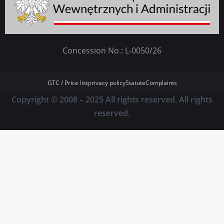
Concession No.: L-0050/26
GTC / Price list
privacy policy
Statute
Complaints
Copyright © 2008 – 2025 All rights reserved. All rights
reserved.