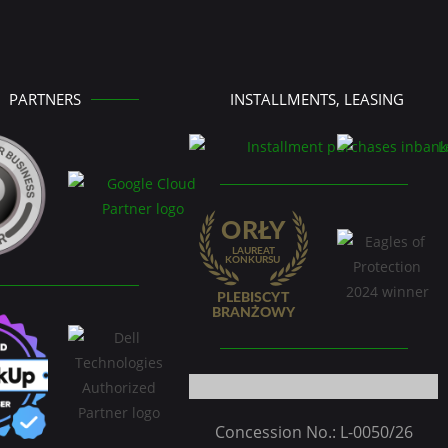
PARTNERS
INSTALLMENTS, LEASING
Concession No.: L-0050/26