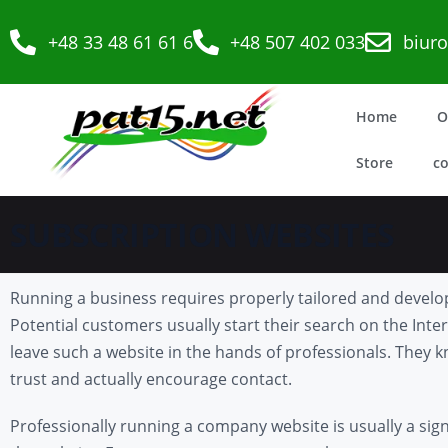
+48 33 48 61 61 6
+48 507 402 033
biur
Home
O
Store
co
SUBSCRIPTION WEBSITES
Running a business requires properly tailored and develop
Potential customers usually start their search on the Intern
leave such a website in the hands of professionals. They kn
trust and actually encourage contact.
Professionally running a company website is usually a sig