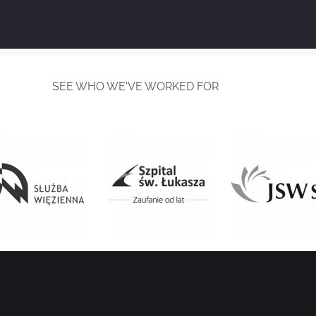
SEE WHO WE'VE WORKED FOR