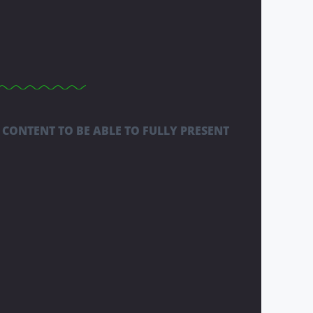
 CONTENT TO BE ABLE TO FULLY PRESENT