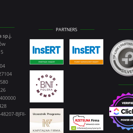
PARTNERS
 sp.j.
zów
15
104
27104
2580
326
0400000
428
48207-BJFII-