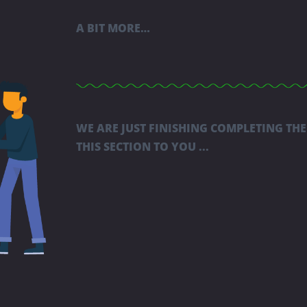
A BIT MORE…
WE ARE JUST FINISHING COMPLETING THE
THIS SECTION TO YOU ...