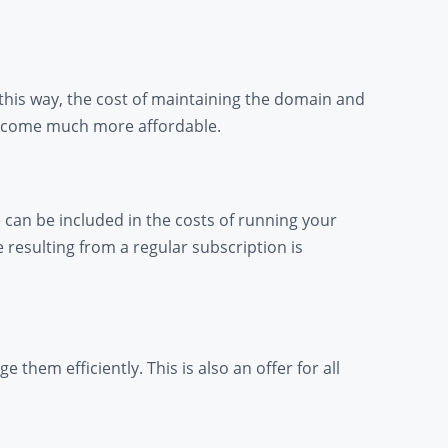
 this way, the cost of maintaining the domain and
 become much more affordable.
 can be included in the costs of running your
resulting from a regular subscription is
them efficiently. This is also an offer for all