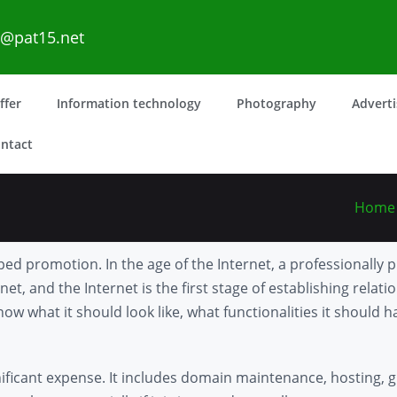
o@pat15.net
ffer
Information technology
Photography
Advert
ntact
Home
ed promotion. In the age of the Internet, a professionally 
et, and the Internet is the first stage of establishing relatio
ow what it should look like, what functionalities it should 
nificant expense. It includes domain maintenance, hosting, g