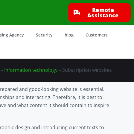
Remote
Assistance
ising Agency
Security
blog
Customers
»
Information technology
»
Subscription websites
prepared and good-looking website is essential.
nships and interacting. Therefore, it is best to
have and what content it should contain to inspire
raphic design and introducing current texts to