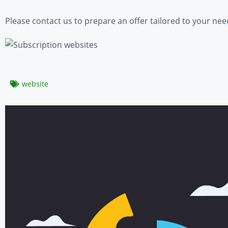
Please contact us to prepare an offer tailored to your nee
website