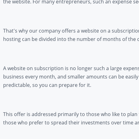
the website. For many entrepreneurs, such an expense seems
That's why our company offers a website on a subscription
hosting can be divided into the number of months of the 
A website on subscription is no longer such a large expen
business every month, and smaller amounts can be easily i
predictable, so you can prepare for it.
This offer is addressed primarily to those who like to plan
those who prefer to spread their investments over time a