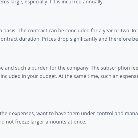
 large, especially if it is incurred annually.
 basis. The contract can be concluded for a year or two. In
contract duration. Prices drop significantly and therefore
se and such a burden for the company. The subscription fee
ncluded in your budget. At the same time, such an expense 
 their expenses, want to have them under control and manage 
nd not freeze larger amounts at once.