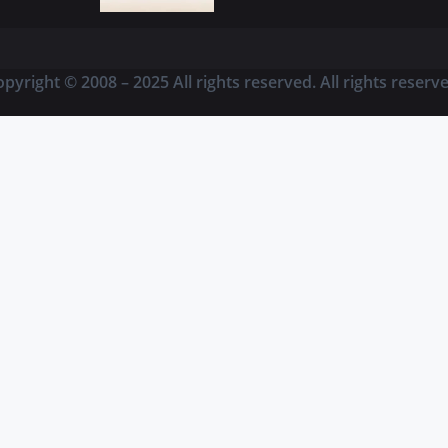
pyright © 2008 – 2025 All rights reserved. All rights reserv