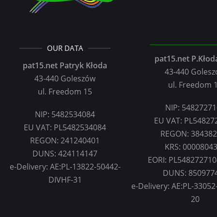
OUR DATA
pat15.net P.Kłoda
pat15.net Patryk Kłoda
43-440 Goles
43-440 Goleszów
ul. Freedom 
ul. Freedom 15
NIP: 5482727
NIP: 5482534084
EU VAT: PL54827
EU VAT: PL5482534084
REGON: 38438
REGON: 241240401
KRS: 0000804
DUNS: 424114147
EORI: PL54827271
e-Delivery: AE:PL-13822-50442-
DUNS: 850977
DIVHF-31
e-Delivery: AE:PL-33052-
20