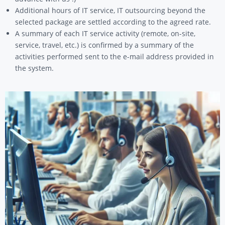
Additional hours of IT service, IT outsourcing beyond the
selected package are settled according to the agreed rate.
A summary of each IT service activity (remote, on-site,
service, travel, etc.) is confirmed by a summary of the
activities performed sent to the e-mail address provided in
the system.