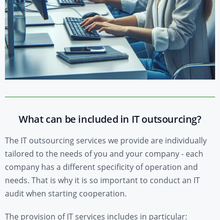
What can be included in IT outsourcing?
The IT outsourcing services we provide are individually
tailored to the needs of you and your company - each
company has a different specificity of operation and
needs. That is why it is so important to conduct an IT
audit when starting cooperation.
The provision of IT services includes in particular: