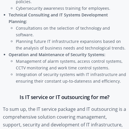
policies.
Cybersecurity awareness training for employees.
Technical Consulting and IT Systems Development
Planning:
Consultations on the selection of technology and
software.
Planning future IT infrastructure expansions based on
the analysis of business needs and technological trends.
Operation and Maintenance of Security Systems:
Management of alarm systems, access control systems,
CCTV monitoring and work time control systems.
Integration of security systems with IT infrastructure and
ensuring their constant up-to-dateness and efficiency.
Is IT service or IT outsourcing for me?
To sum up, the IT service package and IT outsourcing is a
comprehensive solution covering management,
support, security and development of IT infrastructure,