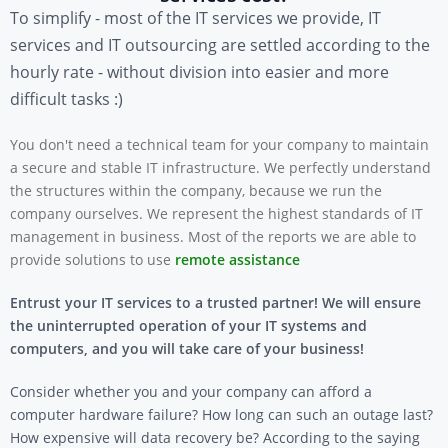
To simplify - most of the IT services we provide, IT
services and IT outsourcing are settled according to the
hourly rate - without division into easier and more
difficult tasks :)
You don't need a technical team for your company to maintain
a secure and stable IT infrastructure.
We perfectly understand
the structures within the company, because we run the
company ourselves.
We represent the highest standards of IT
management in business. Most of the reports we are able to
provide solutions to use
remote assistance
Entrust your IT services to a trusted partner! We will ensure
the uninterrupted operation of your IT systems and
computers, and you will take care of your business!
Consider whether you and your company can afford a
computer hardware failure? How long can such an outage last?
How expensive will data recovery be? According to the saying