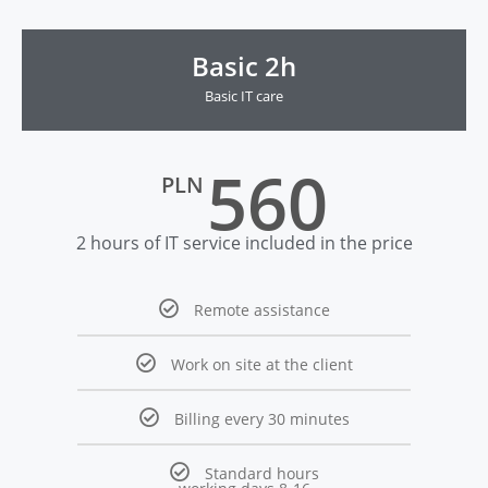
Basic 2h
Basic IT care
560
PLN
2 hours of IT service included in the price
Remote assistance
Work on site at the client
Billing every 30 minutes
Standard hours