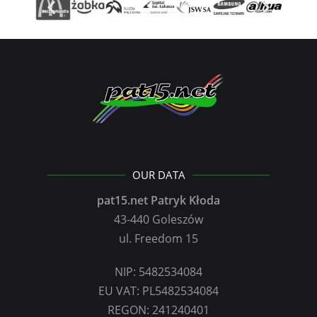
OUR DATA
pat15.net Patryk Kłoda
43-440 Goleszów
ul. Freedom 15
NIP: 5482534084
EU VAT: PL5482534084
REGON: 241240401