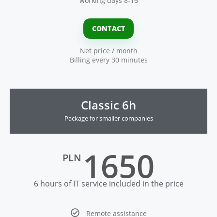
working days 8-16
CONTACT
Net price / month
Billing every 30 minutes
Classic 6h
Package for smaller companies
1650
PLN
6 hours of IT service included in the price
Remote assistance