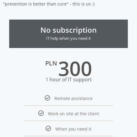
"prevention is better than cure" - this is us :)
No subscription
IT help when you need it
300
PLN
1 hour of IT support
Remote assistance
Work on site at the client
When you need it