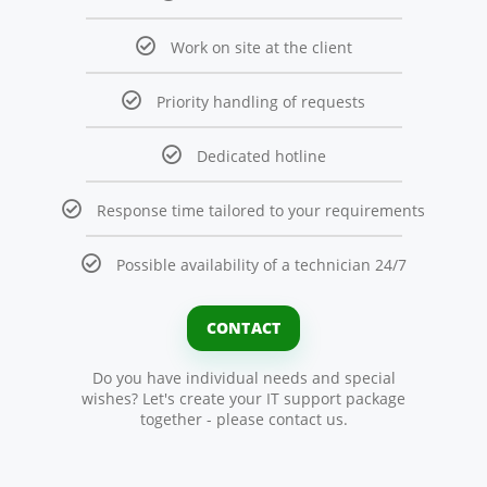
Work on site at the client
Priority handling of requests
Dedicated hotline
Response time tailored to your requirements
Possible availability of a technician 24/7
CONTACT
Do you have individual needs and special
wishes? Let's create your IT support package
together - please contact us.