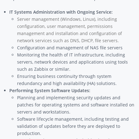
IT Systems Administration with Ongoing Service:
Server management (Windows, Linux), including
configuration, user management, permissions
management and installation and configuration of
network services such as DNS, DHCP, file servers.
Configuration and management of NAS file servers
Monitoring the health of IT infrastructure, including
servers, network devices and applications using tools
such as Zabbix or similar.
Ensuring business continuity through system
redundancy and high availability (HA) solutions.
Performing System Software Updates:
Planning and implementing security updates and
patches for operating systems and software installed on
servers and workstations.
Software lifecycle management, including testing and
validation of updates before they are deployed to
production.