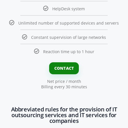
HelpDesk system
Unlimited number of supported devices and servers
Constant supervision of large networks
Reaction time up to 1 hour
CONTACT
Net price / month
Billing every 30 minutes
Abbreviated rules for the provision of IT
outsourcing services and IT services for
companies