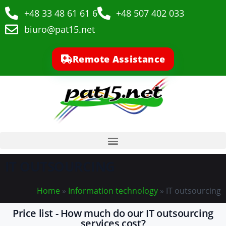
+48 33 48 61 61 6
+48 507 402 033
biuro@pat15.net
Remote Assistance
IT OUTSOURCING
Home
»
Information technology
»
IT outsourcing
Price list - How much do our IT outsourcing
services cost?