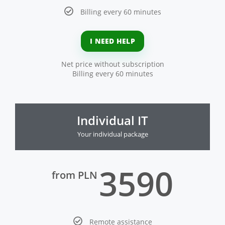
Billing every 60 minutes
I NEED HELP
Net price without subscription
Billing every 60 minutes
Individual IT
Your individual package
3590
from PLN
Remote assistance