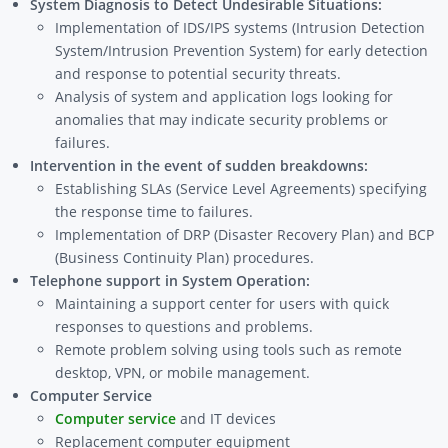
System Diagnosis to Detect Undesirable Situations:
Implementation of IDS/IPS systems (Intrusion Detection
System/Intrusion Prevention System) for early detection
and response to potential security threats.
Analysis of system and application logs looking for
anomalies that may indicate security problems or
failures.
Intervention in the event of sudden breakdowns:
Establishing SLAs (Service Level Agreements) specifying
the response time to failures.
Implementation of DRP (Disaster Recovery Plan) and BCP
(Business Continuity Plan) procedures.
Telephone support in System Operation:
Maintaining a support center for users with quick
responses to questions and problems.
Remote problem solving using tools such as remote
desktop, VPN, or mobile management.
Computer Service
Computer service
and IT devices
Replacement computer equipment