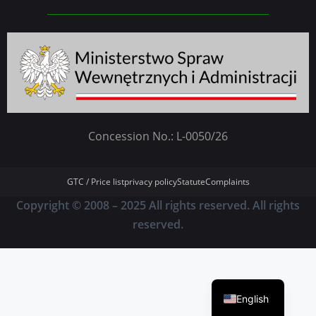
Concession No.: L-0050/26
GTC / Price list
privacy policy
Statute
Complaints
Copyright © 2008 – 2025 All rights reserved. All rights
reserved.
German
Polish
English