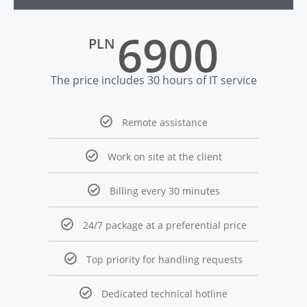
6900
PLN
The price includes 30 hours of IT service
Remote assistance
Work on site at the client
Billing every 30 minutes
24/7 package at a preferential price
Top priority for handling requests
Dedicated technical hotline