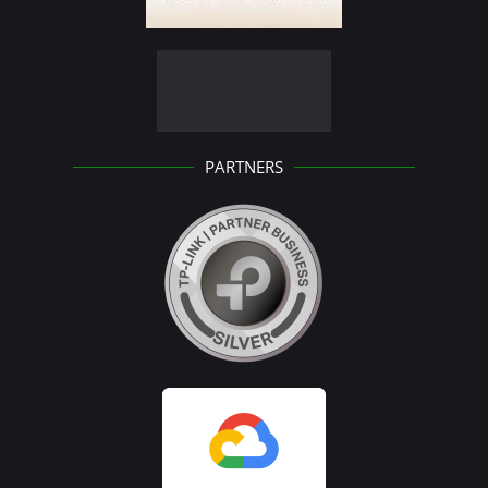
PARTNERS