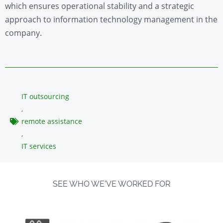
which ensures operational stability and a strategic
approach to information technology management in the
company.
IT outsourcing
,
remote assistance
,
IT services
SEE WHO WE'VE WORKED FOR