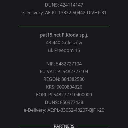
DUNS: 424114147
e-Delivery: AE:PL-13822-50442-DIVHF-31
pat15.net P.Kłoda sp.j.
43-440 Goleszów
ul. Freedom 15
NIP: 5482727104
EU VAT: PL5482727104
REGON: 384382580
KRS: 0000804326
EORI: PL548272710400000
DUNS: 850977428
e-Delivery: AE:PL-33052-48207-BJFII-20
PARTNERS