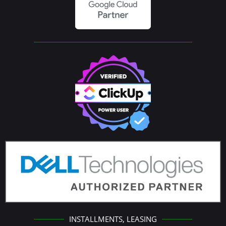
INSTALLMENTS, LEASING