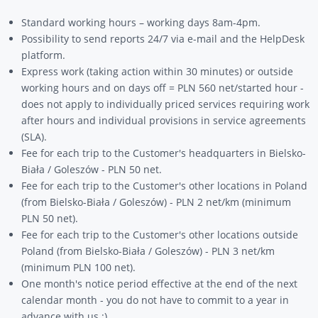
Standard working hours – working days 8am-4pm.
Possibility to send reports 24/7 via e-mail and the HelpDesk
platform.
Express work (taking action within 30 minutes) or outside
working hours and on days off = PLN 560 net/started hour -
does not apply to individually priced services requiring work
after hours and individual provisions in service agreements
(SLA).
Fee for each trip to the Customer's headquarters in Bielsko-
Biała / Goleszów - PLN 50 net.
Fee for each trip to the Customer's other locations in Poland
(from Bielsko-Biała / Goleszów) - PLN 2 net/km (minimum
PLN 50 net).
Fee for each trip to the Customer's other locations outside
Poland (from Bielsko-Biała / Goleszów) - PLN 3 net/km
(minimum PLN 100 net).
One month's notice period effective at the end of the next
calendar month - you do not have to commit to a year in
advance with us :)