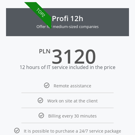
TOP2
Profi 12h
Offer for medium-sized companies
3120
PLN
12 hours of IT service included in the price
Remote assistance
Work on site at the client
Billing every 30 minutes
It is possible to purchase a 24/7 service package