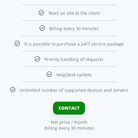
Work on site at the client
Billing every 30 minutes
It is possible to purchase a 24/7 service package
Priority handling of requests
HelpDesk system
Unlimited number of supported devices and servers
CONTACT
Net price / month
Billing every 30 minutes