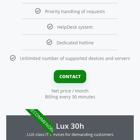
Priority handling of requests
HelpDesk system
Dedicated hotline
Unlimited number of supported devices and servers
CONTACT
Net price / month
Billing every 30 minutes
RECOMMENDED
Lux 30h
LUX-class IT services for demanding customers