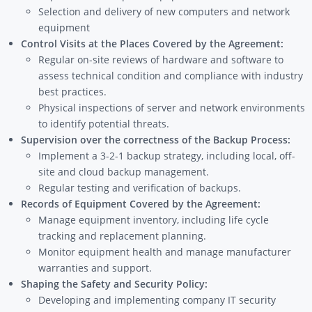
Selection and delivery of new computers and network
equipment
Control Visits at the Places Covered by the Agreement:
Regular on-site reviews of hardware and software to
assess technical condition and compliance with industry
best practices.
Physical inspections of server and network environments
to identify potential threats.
Supervision over the correctness of the Backup Process:
Implement a 3-2-1 backup strategy, including local, off-
site and cloud backup management.
Regular testing and verification of backups.
Records of Equipment Covered by the Agreement:
Manage equipment inventory, including life cycle
tracking and replacement planning.
Monitor equipment health and manage manufacturer
warranties and support.
Shaping the Safety and Security Policy:
Developing and implementing company IT security