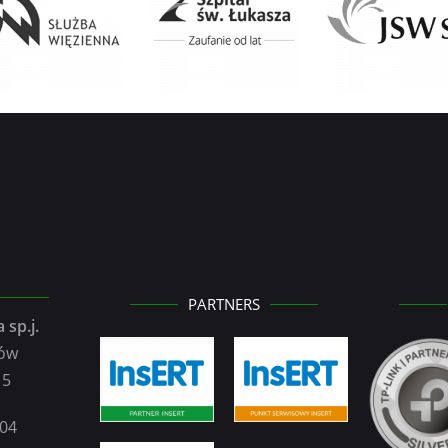
PARTNERS
 sp.j.
zów
15
104