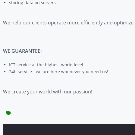
storing data on servers.
We help our clients operate more efficiently and optimize
WE GUARANTEE:
ICT service at the highest world level.
24h service - we are here whenever you need us!
We create your world with our passion!