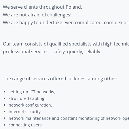
We serve clients throughout Poland.
We are not afraid of challenges!
We are happy to undertake even complicated, complex pro
Our team consists of qualified specialists with high techni
professional services - safely, quickly, reliably.
The range of services offered includes, among others:
setting up ICT networks,
structured cabling,
network configuration,
internet security,
network maintenance and constant monitoring of network ope
connecting users,