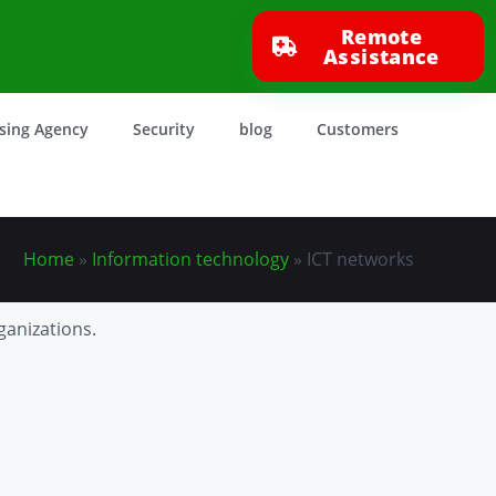
Remote
Assistance
ising Agency
Security
blog
Customers
Home
»
Information technology
»
ICT networks
ganizations.