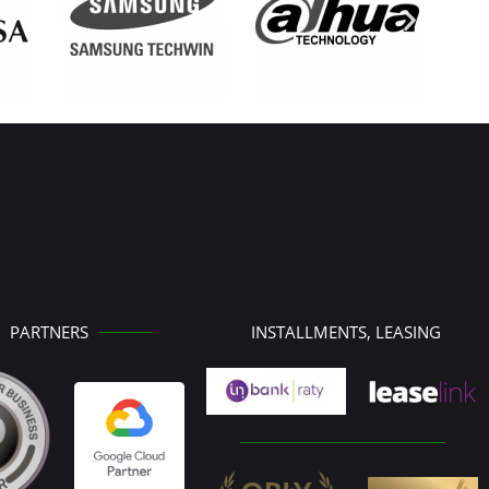
PARTNERS
INSTALLMENTS, LEASING