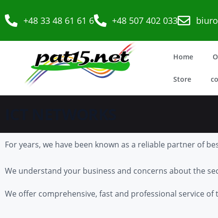
+48 33 48 61 61 6
+48 507 402 033
biur
Home
O
Store
co
ICT NETWORKS
For years, we have been known as a reliable partner of bes
We understand your business and concerns about the secu
We offer comprehensive, fast and professional service of t