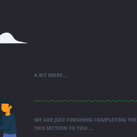
A BIT MORE…
WE ARE JUST FINISHING COMPLETING THE
THIS SECTION TO YOU ...