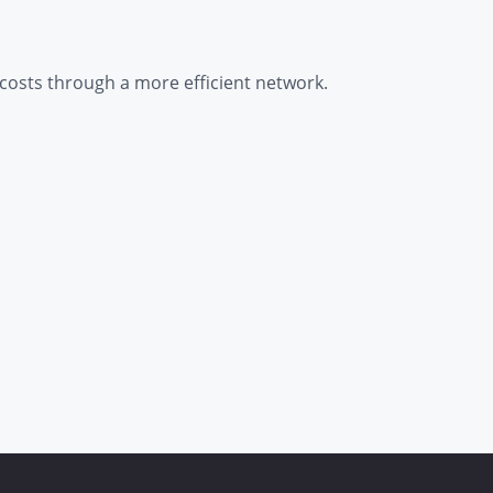
 costs through a more efficient network.