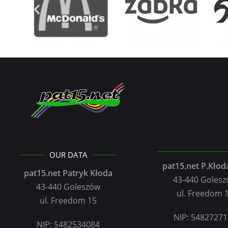
OUR DATA
pat15.net P.Kłoda
pat15.net Patryk Kłoda
43-440 Goles
43-440 Goleszów
ul. Freedom 
ul. Freedom 15
NIP: 5482727
NIP: 5482534084