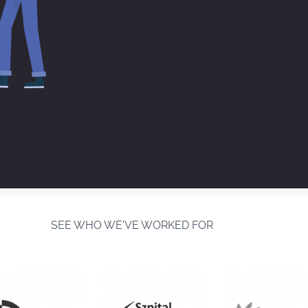
SEE WHO WE'VE WORKED FOR