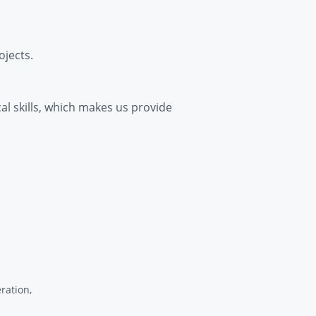
jects.
cal skills, which makes us provide
ration,