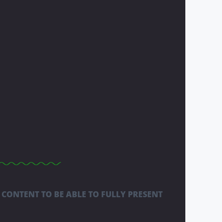
 CONTENT TO BE ABLE TO FULLY PRESENT