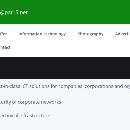
o@pat15.net
ffer
Information technology
Photography
Advert
ntact
t-in-class ICT solutions for companies, corporations and or
rity of corporate networks.
echnical infrastructure.