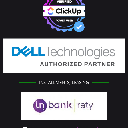
INSTALLMENTS, LEASING