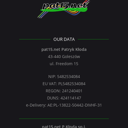
OUR DATA
pat15.net Patryk Kłoda
43-440 Goleszów
ul. Freedom 15
NIP: 5482534084
EU VAT: PL5482534084
REGON: 241240401
DUNS: 424114147
e-Delivery: AE:PL-13822-50442-DIVHF-31
pat15.net P.Kłoda sp.j.