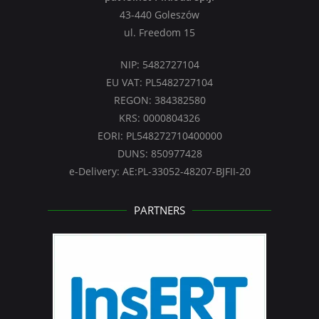
43-440 Goleszów
ul. Freedom 15
NIP: 5482727104
EU VAT: PL5482727104
REGON: 384382580
KRS: 0000804326
EORI: PL548272710400000
DUNS: 850977428
e-Delivery: AE:PL-33052-48207-BJFII-20
PARTNERS