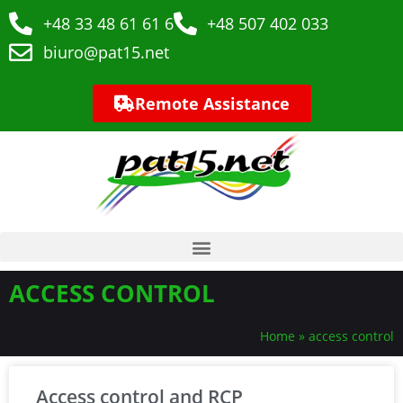
+48 33 48 61 61 6
+48 507 402 033
biuro@pat15.net
Remote Assistance
ACCESS CONTROL
Home
»
access control
Access control and RCP