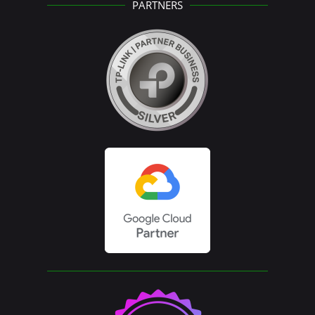
PARTNERS