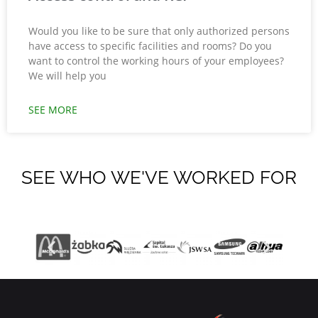
Would you like to be sure that only authorized persons
have access to specific facilities and rooms? Do you
want to control the working hours of your employees?
We will help you
SEE MORE
SEE WHO WE'VE WORKED FOR