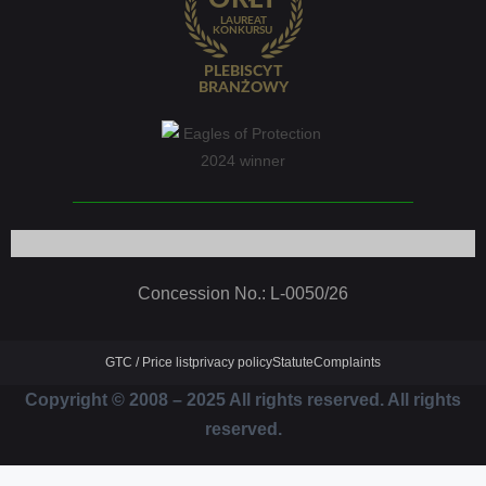
Concession No.: L-0050/26
GTC / Price list
privacy policy
Statute
Complaints
Copyright © 2008 – 2025 All rights reserved. All rights
reserved.