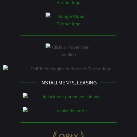
INSTALLMENTS, LEASING