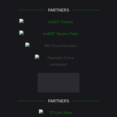
PARTNERS
PARTNERS