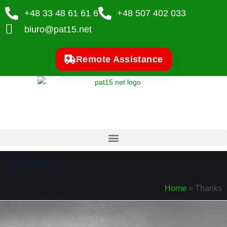
+48 33 48 61 61 6
+48 507 402 033
biuro@pat15.net
Remote Assistance
THANKS
Home
»
Thanks