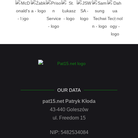
OUR DATA
pat15.net Patryk Kłoda
43-440 Goleszów
ul. Freedom 15
NIP: 5482534084