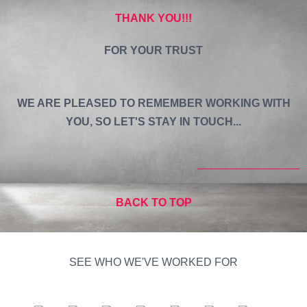
THANK YOU!!!
FOR YOUR TRUST
WE ARE PLEASED TO REMEMBER WORKING WITH
YOU, SO LET'S STAY IN TOUCH...
BACK TO TOP
SEE WHO WE'VE WORKED FOR