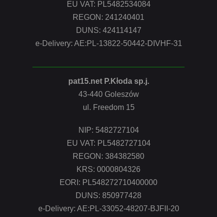
EU VAT: PL5482534084
REGON: 241240401
DUNS: 424114147
e-Delivery: AE:PL-13822-50442-DIVHF-31
pat15.net P.Kłoda sp.j.
43-440 Goleszów
ul. Freedom 15
NIP: 5482727104
EU VAT: PL5482727104
REGON: 384382580
KRS: 0000804326
EORI: PL548272710400000
DUNS: 850977428
e-Delivery: AE:PL-33052-48207-BJFII-20