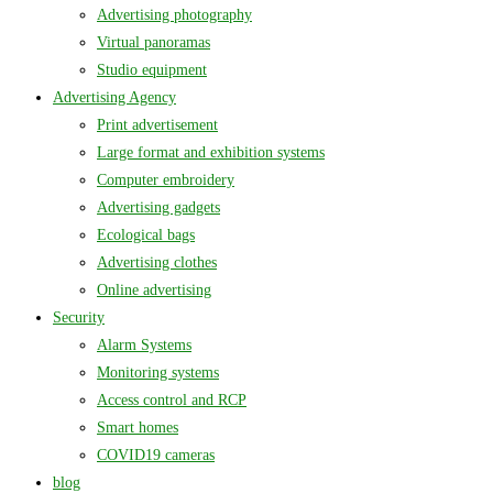
Advertising photography
Virtual panoramas
Studio equipment
Advertising Agency
Print advertisement
Large format and exhibition systems
Computer embroidery
Advertising gadgets
Ecological bags
Advertising clothes
Online advertising
Security
Alarm Systems
Monitoring systems
Access control and RCP
Smart homes
COVID19 cameras
blog