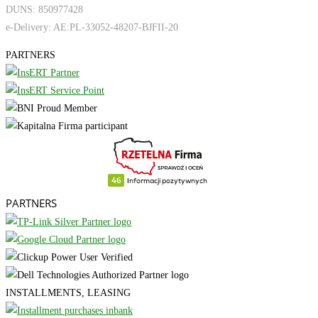
DUNS: 850977428
e-Delivery: AE:PL-33052-48207-BJFII-20
PARTNERS
PARTNERS
INSTALLMENTS, LEASING