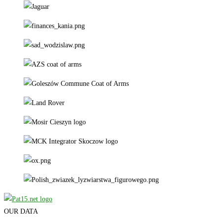
OUR DATA