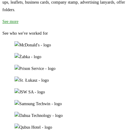
ups, leaflets, business cards, company stamp, advertising lanyards, offer
folders.
See more
See who we've worked for