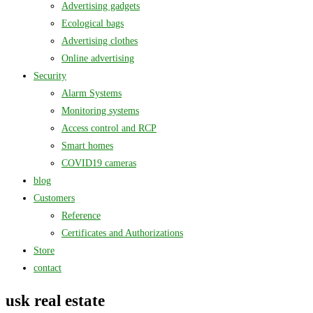
Advertising gadgets
Ecological bags
Advertising clothes
Online advertising
Security
Alarm Systems
Monitoring systems
Access control and RCP
Smart homes
COVID19 cameras
blog
Customers
Reference
Certificates and Authorizations
Store
contact
usk real estate