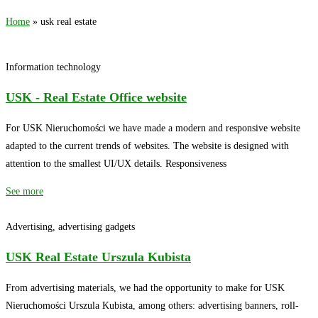
Home
»
usk real estate
Information technology
USK - Real Estate Office website
For USK Nieruchomości we have made a modern and responsive website
adapted to the current trends of websites. The website is designed with
attention to the smallest UI/UX details. Responsiveness
See more
Advertising, advertising gadgets
USK Real Estate Urszula Kubista
From advertising materials, we had the opportunity to make for USK
Nieruchomości Urszula Kubista, among others: advertising banners, roll-