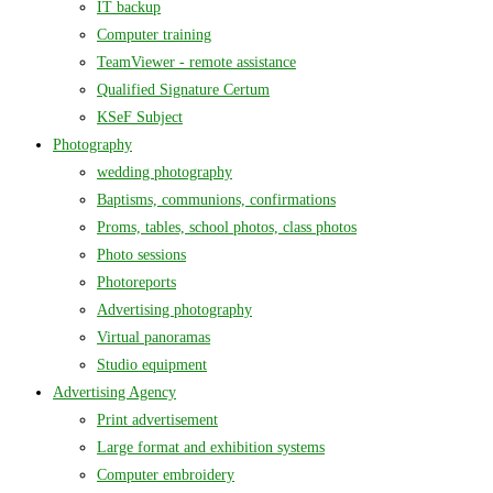
IT backup
Computer training
TeamViewer - remote assistance
Qualified Signature Certum
KSeF Subject
Photography
wedding photography
Baptisms, communions, confirmations
Proms, tables, school photos, class photos
Photo sessions
Photoreports
Advertising photography
Virtual panoramas
Studio equipment
Advertising Agency
Print advertisement
Large format and exhibition systems
Computer embroidery