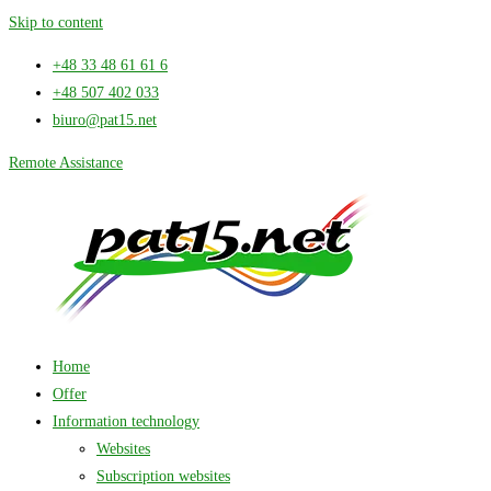
Skip to content
+48 33 48 61 61 6
+48 507 402 033
biuro@pat15.net
Remote Assistance
Home
Offer
Information technology
Websites
Subscription websites