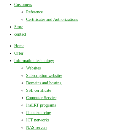
Customers
Reference
Certificates and Authorizations
Store
contact
Home
Offer
Information technology
Websites
Subscription websites
Domains and hosting
SSL certificate
Computer Service
InsERT programs
IT outsourcing
ICT networks
NAS servers