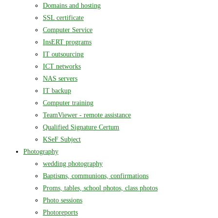
Domains and hosting
SSL certificate
Computer Service
InsERT programs
IT outsourcing
ICT networks
NAS servers
IT backup
Computer training
TeamViewer - remote assistance
Qualified Signature Certum
KSeF Subject
Photography
wedding photography
Baptisms, communions, confirmations
Proms, tables, school photos, class photos
Photo sessions
Photoreports