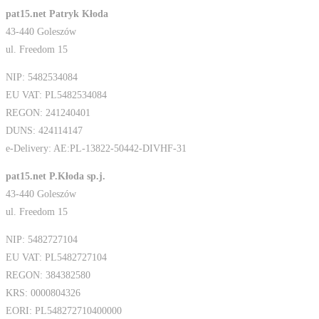
pat15.net Patryk Kłoda
43-440 Goleszów
ul. Freedom 15
NIP: 5482534084
EU VAT: PL5482534084
REGON: 241240401
DUNS: 424114147
e-Delivery: AE:PL-13822-50442-DIVHF-31
pat15.net P.Kłoda sp.j.
43-440 Goleszów
ul. Freedom 15
NIP: 5482727104
EU VAT: PL5482727104
REGON: 384382580
KRS: 0000804326
EORI: PL548272710400000