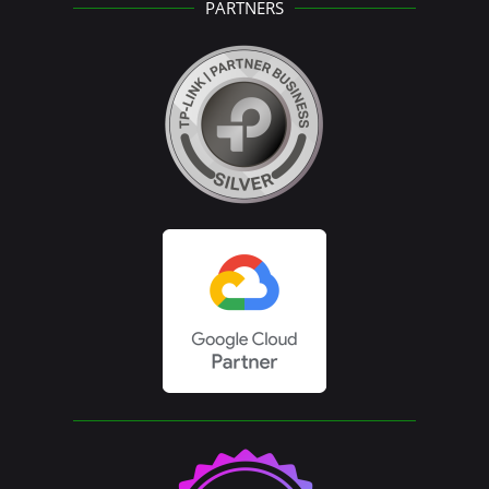
PARTNERS