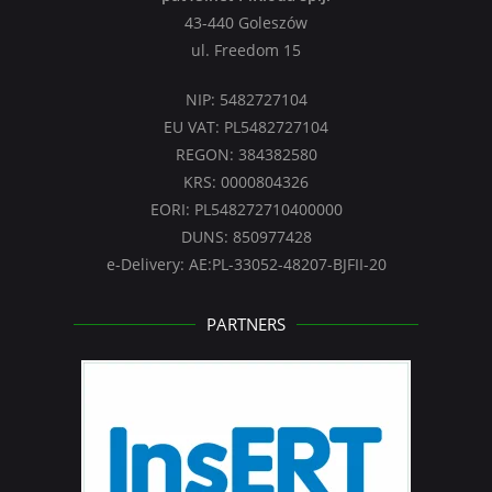
43-440 Goleszów
ul. Freedom 15
NIP: 5482727104
EU VAT: PL5482727104
REGON: 384382580
KRS: 0000804326
EORI: PL548272710400000
DUNS: 850977428
e-Delivery: AE:PL-33052-48207-BJFII-20
PARTNERS