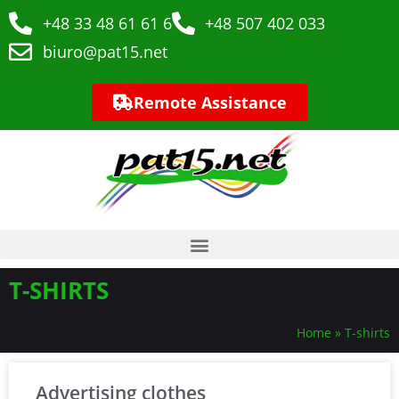
+48 33 48 61 61 6
+48 507 402 033
biuro@pat15.net
Remote Assistance
T-SHIRTS
Home
»
T-shirts
Advertising clothes