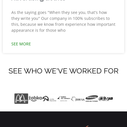
As the saying goes "When they see you, that's how
they write you" Our company in 100% subscribes to
this, because we know from experience how important
appearance is for those who
SEE MORE
SEE WHO WE'VE WORKED FOR