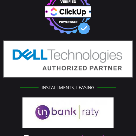
INSTALLMENTS, LEASING