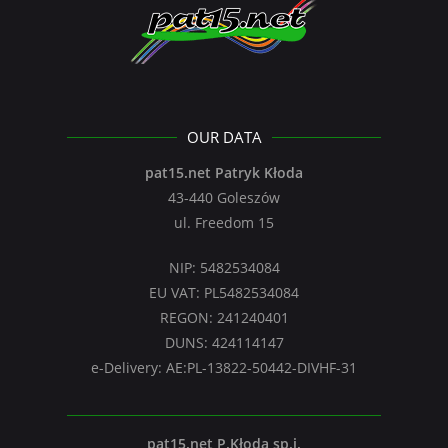
OUR DATA
pat15.net Patryk Kłoda
43-440 Goleszów
ul. Freedom 15
NIP: 5482534084
EU VAT: PL5482534084
REGON: 241240401
DUNS: 424114147
e-Delivery: AE:PL-13822-50442-DIVHF-31
pat15.net P.Kłoda sp.j.