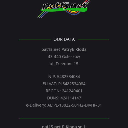
OUR DATA
pat15.net Patryk Kłoda
43-440 Goleszów
ul. Freedom 15
NIP: 5482534084
EU VAT: PL5482534084
REGON: 241240401
DUNS: 424114147
e-Delivery: AE:PL-13822-50442-DIVHF-31
pat15.net P.Kłoda sp.j.