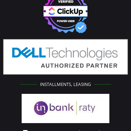
INSTALLMENTS, LEASING