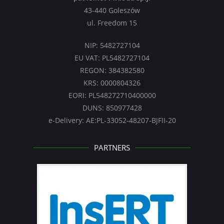
43-440 Goleszów
ul. Freedom 15
NIP: 5482727104
EU VAT: PL5482727104
REGON: 384382580
KRS: 0000804326
EORI: PL548272710400000
DUNS: 850977428
e-Delivery: AE:PL-33052-48207-BJFII-20
PARTNERS