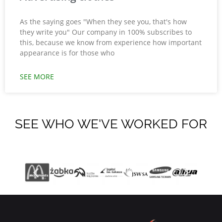
As the saying goes "When they see you, that's how
they write you" Our company in 100% subscribes to
this, because we know from experience how important
appearance is for those who
SEE MORE
SEE WHO WE'VE WORKED FOR