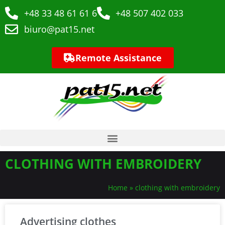
+48 33 48 61 61 6
+48 507 402 033
biuro@pat15.net
Remote Assistance
CLOTHING WITH EMBROIDERY
Home
»
clothing with embroidery
Advertising clothes