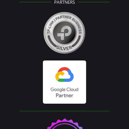
PARTNERS