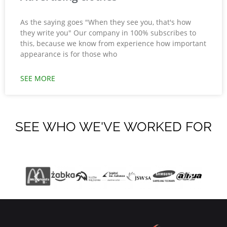
As the saying goes "When they see you, that's how
they write you" Our company in 100% subscribes to
this, because we know from experience how important
appearance is for those who
SEE MORE
SEE WHO WE'VE WORKED FOR