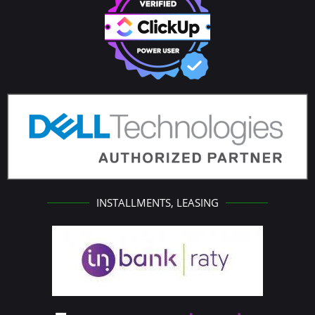
INSTALLMENTS, LEASING