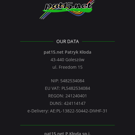
OUR DATA
pat15.net Patryk Kłoda
43-440 Goleszów
ul. Freedom 15
NIP: 5482534084
EU VAT: PL5482534084
REGON: 241240401
DUNS: 424114147
e-Delivery: AE:PL-13822-50442-DIVHF-31
pat15.net P.Kłoda sp.j.