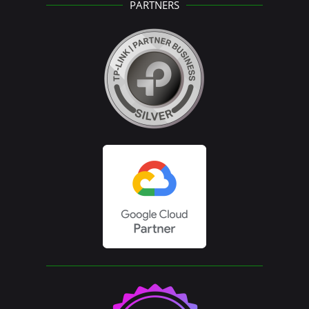
PARTNERS