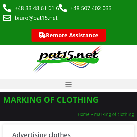
+48 33 48 61 61 6
+48 507 402 033
biuro@pat15.net
Remote Assistance
MARKING OF CLOTHING
Home
»
marking of clothing
Advertising clothes