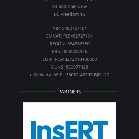
43-440 Goleszów
ul. Freedom 15
NIP: 5482727104
EU VAT: PL5482727104
REGON: 384382580
KRS: 0000804326
EORI: PL548272710400000
DUNS: 850977428
e-Delivery: AE:PL-33052-48207-BJFII-20
PARTNERS