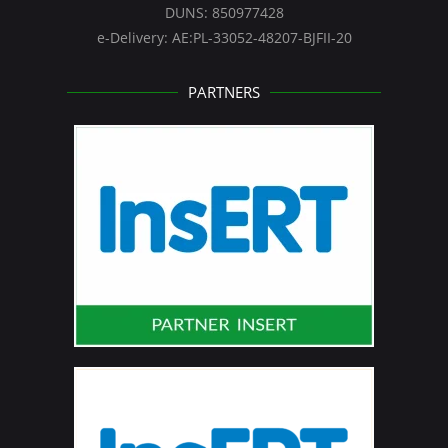
DUNS: 850977428
e-Delivery: AE:PL-33052-48207-BJFII-20
PARTNERS