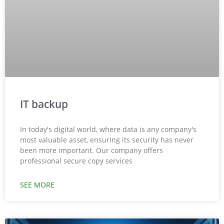
IT backup
In today's digital world, where data is any company's
most valuable asset, ensuring its security has never
been more important. Our company offers
professional secure copy services
SEE MORE