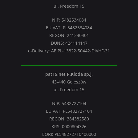
ul. Freedom 15
NIP: 5482534084
EU VAT: PL5482534084
REGON: 241240401
DUNS: 424114147
e-Delivery: AE:PL-13822-50442-DIVHF-31
pat15.net P.Kłoda sp.j.
43-440 Goleszów
ul. Freedom 15
NIP: 5482727104
EU VAT: PL5482727104
REGON: 384382580
KRS: 0000804326
EORI: PL548272710400000