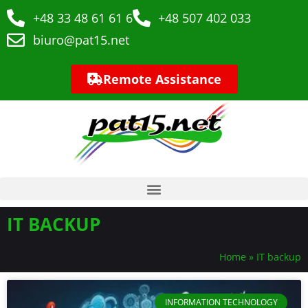
+48 33 48 61 61 6
+48 507 402 033
biuro@pat15.net
Remote Assistance
IT BACKUP
Home
»
IT backup
INFORMATION TECHNOLOGY