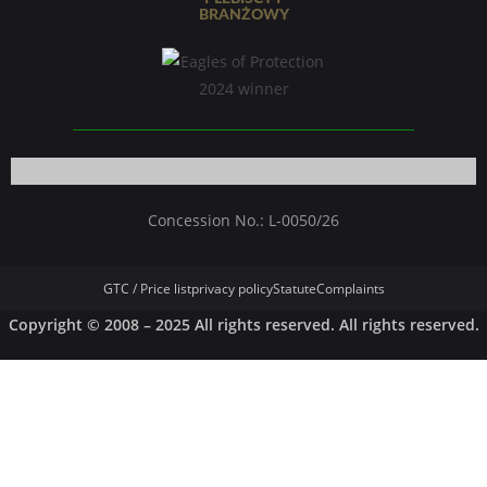
Concession No.: L-0050/26
GTC / Price list
privacy policy
Statute
Complaints
Copyright © 2008 – 2025 All rights reserved. All rights reserved.
German