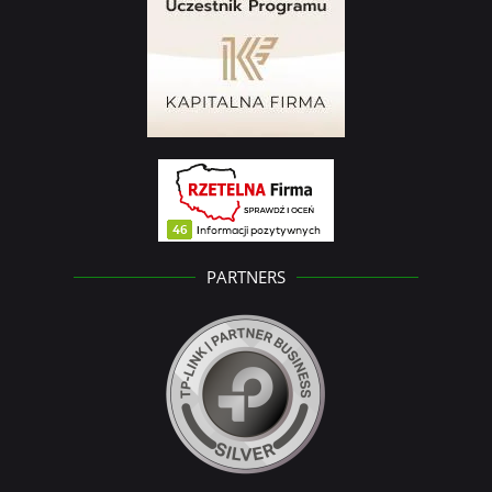
PARTNERS