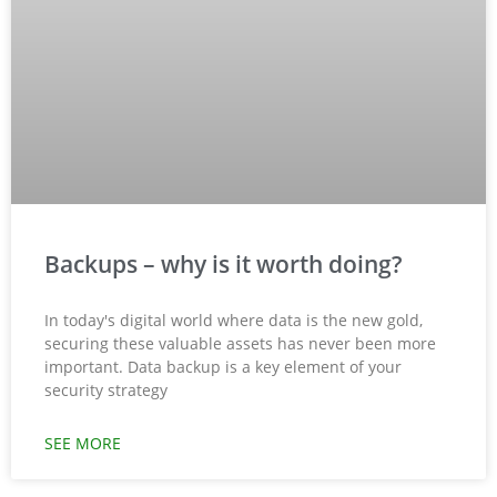
Backups – why is it worth doing?
In today's digital world where data is the new gold,
securing these valuable assets has never been more
important. Data backup is a key element of your
security strategy
SEE MORE