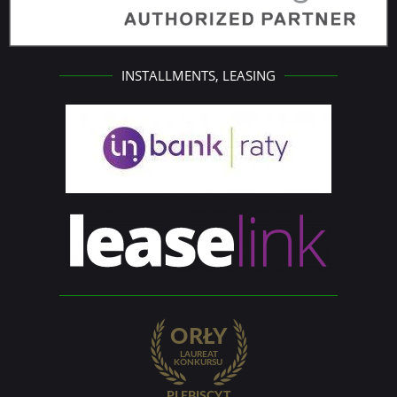
INSTALLMENTS, LEASING