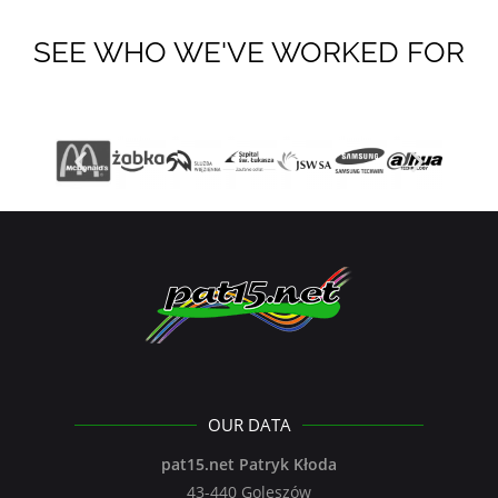
SEE WHO WE'VE WORKED FOR
OUR DATA
pat15.net Patryk Kłoda
43-440 Goleszów