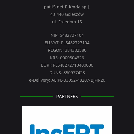
pat15.net P.Kłoda sp.j.
43-440 Goleszów
ul. Freedom 15
NIP: 5482727104
EU VAT: PL5482727104
REGON: 384382580
KRS: 0000804326
EORI: PL548272710400000
DUNS: 850977428
e-Delivery: AE:PL-33052-48207-BJFII-20
PARTNERS