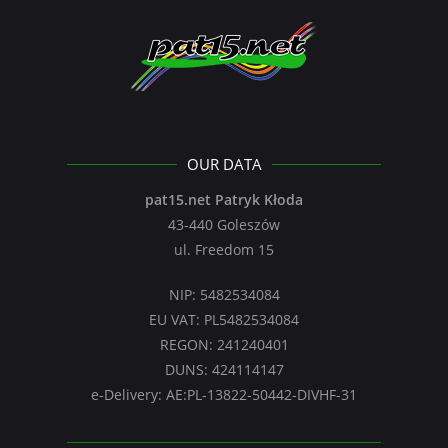
OUR DATA
pat15.net Patryk Kłoda
43-440 Goleszów
ul. Freedom 15
NIP: 5482534084
EU VAT: PL5482534084
REGON: 241240401
DUNS: 424114147
e-Delivery: AE:PL-13822-50442-DIVHF-31