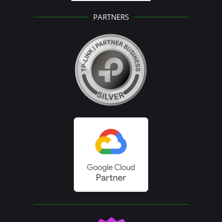
PARTNERS