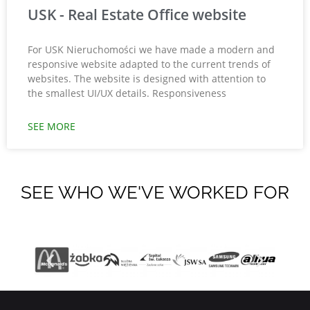
USK - Real Estate Office website
For USK Nieruchomości we have made a modern and
responsive website adapted to the current trends of
websites. The website is designed with attention to
the smallest UI/UX details. Responsiveness
SEE MORE
SEE WHO WE'VE WORKED FOR