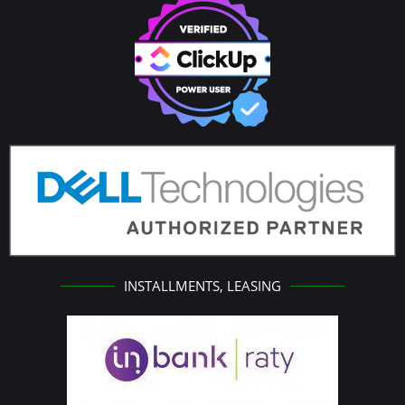
INSTALLMENTS, LEASING