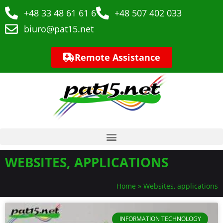
+48 33 48 61 61 6
+48 507 402 033
biuro@pat15.net
Remote Assistance
WEBSITES, APPLICATIONS
Home
»
Websites, applications
INFORMATION TECHNOLOGY