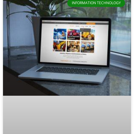
INFORMATION TECHNOLOGY