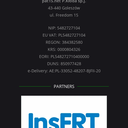
pat15.net P.Kłoda sp.j.
43-440 Goleszów
ul. Freedom 15
NIP: 5482727104
EU VAT: PL5482727104
REGON: 384382580
KRS: 0000804326
EORI: PL548272710400000
DUNS: 850977428
e-Delivery: AE:PL-33052-48207-BJFII-20
PARTNERS