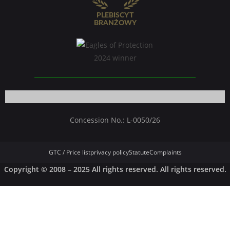
Concession No.: L-0050/26
GTC / Price list
privacy policy
Statute
Complaints
Copyright © 2008 – 2025 All rights reserved. All rights reserved.