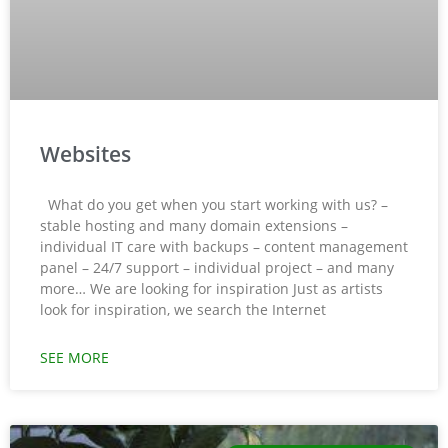
Websites
What do you get when you start working with us? –
stable hosting and many domain extensions –
individual IT care with backups – content management
panel – 24/7 support – individual project – and many
more… We are looking for inspiration Just as artists
look for inspiration, we search the Internet
SEE MORE