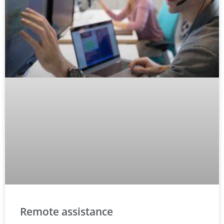
Remote assistance