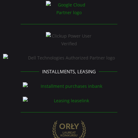
INSTALLMENTS, LEASING