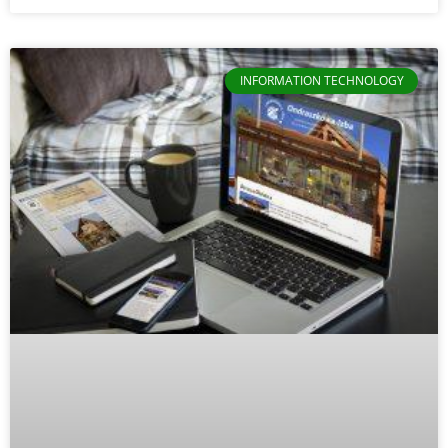
INFORMATION TECHNOLOGY