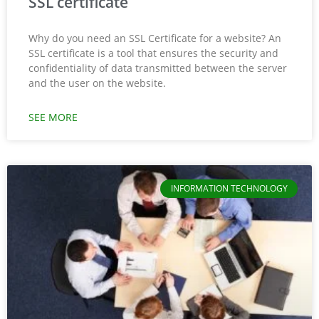
SSL certificate
Why do you need an SSL Certificate for a website? An
SSL certificate is a tool that ensures the security and
confidentiality of data transmitted between the server
and the user on the website.
SEE MORE
INFORMATION TECHNOLOGY