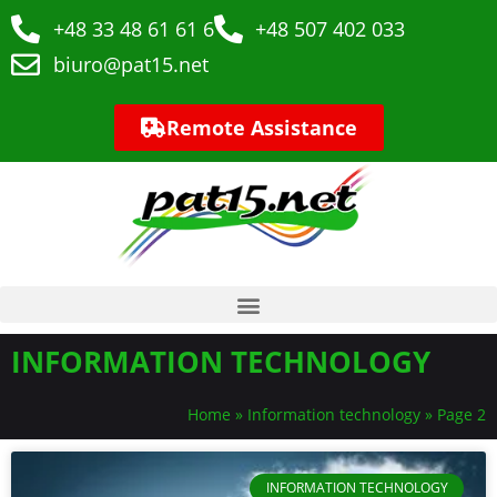
+48 33 48 61 61 6
+48 507 402 033
biuro@pat15.net
Remote Assistance
INFORMATION TECHNOLOGY
Home
»
Information technology
»
Page 2
INFORMATION TECHNOLOGY