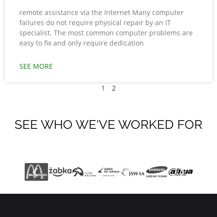
remote assistance via the Internet Many computer
failures do not require physical repair by an IT
specialist. The most common computer problems are
easy to fix and only require dedication
SEE MORE
1
2
SEE WHO WE'VE WORKED FOR