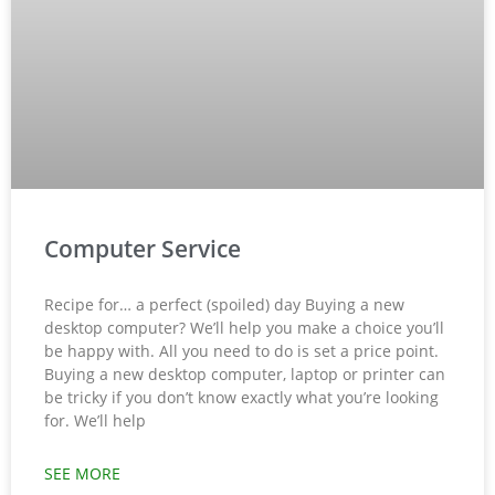
Computer Service
Recipe for… a perfect (spoiled) day Buying a new
desktop computer? We’ll help you make a choice you’ll
be happy with. All you need to do is set a price point.
Buying a new desktop computer, laptop or printer can
be tricky if you don’t know exactly what you’re looking
for. We’ll help
SEE MORE