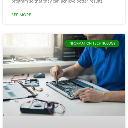
program so that they can achieve better results
SEE MORE
INFORMATION TECHNOLOGY