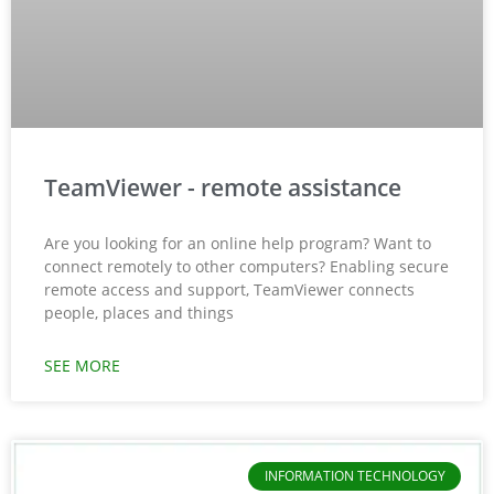
TeamViewer - remote assistance
Are you looking for an online help program? Want to
connect remotely to other computers? Enabling secure
remote access and support, TeamViewer connects
people, places and things
SEE MORE
INFORMATION TECHNOLOGY