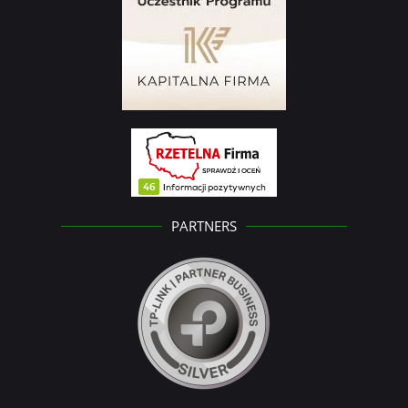
PARTNERS