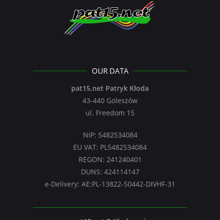
OUR DATA
pat15.net Patryk Kłoda
43-440 Goleszów
ul. Freedom 15
NIP: 5482534084
EU VAT: PL5482534084
REGON: 241240401
DUNS: 424114147
e-Delivery: AE:PL-13822-50442-DIVHF-31