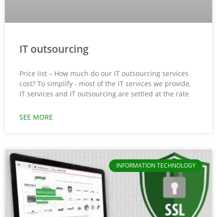
IT outsourcing
Price list – How much do our IT outsourcing services
cost? To simplify - most of the IT services we provide,
IT services and IT outsourcing are settled at the rate
SEE MORE
INFORMATION TECHNOLOGY