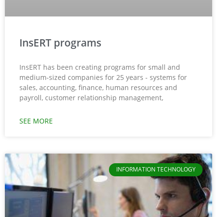
InsERT programs
InsERT has been creating programs for small and
medium-sized companies for 25 years - systems for
sales, accounting, finance, human resources and
payroll, customer relationship management,
SEE MORE
INFORMATION TECHNOLOGY