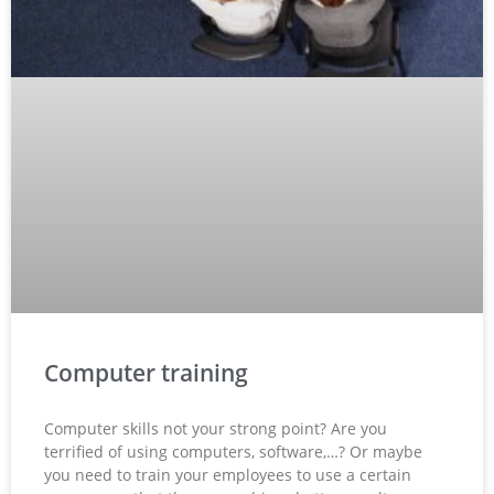
Computer training
Computer skills not your strong point? Are you
terrified of using computers, software,…? Or maybe
you need to train your employees to use a certain