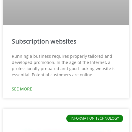
Subscription websites
Running a business requires properly tailored and
developed promotion. In the age of the Internet, a
professionally prepared and good-looking website is
essential. Potential customers are online
SEE MORE
INFORMATION TECHNOLOGY